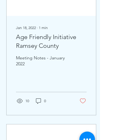
Jan 18, 2022
∙
1
min
Age Friendly Initiative
Ramsey County
Meeting Notes - January
2022
10
0