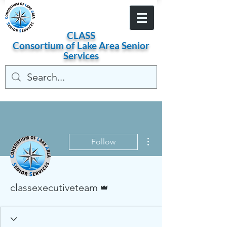
Become a Member
CLASS
Consortium of
Lake
Area
Senior
Services
More actions
Follow
Admin
classexecutiveteam