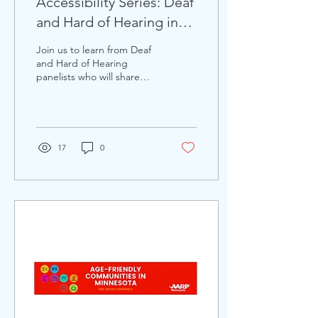
Accessibility Series: Deaf
and Hard of Hearing in
Our Community
Join us to learn from Deaf
and Hard of Hearing
panelists who will share
their struggles navigating
through their BIPOC, and
LGBTQ+...
17
0