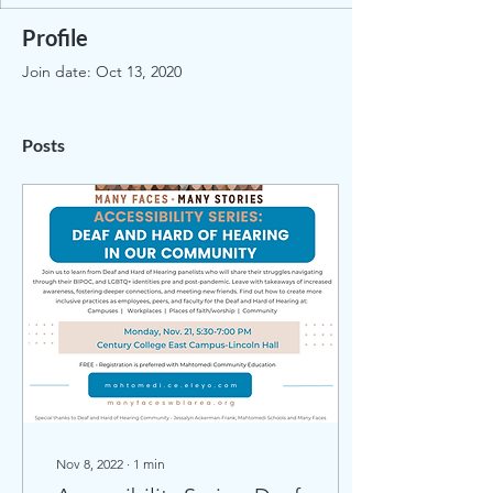
Profile
Join date: Oct 13, 2020
Posts
Nov 8, 2022
∙
1
min