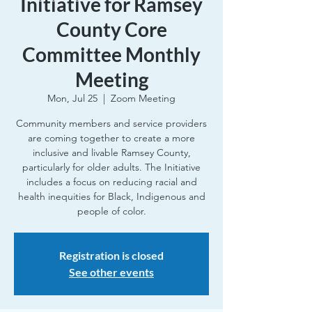
Initiative for Ramsey
County Core
Committee Monthly
Meeting
Mon, Jul 25
  |  
Zoom Meeting
Community members and service providers
are coming together to create a more
inclusive and livable Ramsey County,
particularly for older adults. The Initiative
includes a focus on reducing racial and
health inequities for Black, Indigenous and
people of color.
Registration is closed
See other events