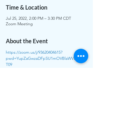
Time & Location
Jul 25, 2022, 2:00 PM – 3:30 PM CDT
Zoom Meeting
About the Event
https://zoom.us/j/93620404615?
pwd=YupZaGwzaDFpSU1mOVBlaWVEblloQ
T09
Meeting ID: 936 2040 4615
Passcode: 007743
To call in: (312) 626 6799 (Chicago – Central 
Time)
Meeting ID: 936 2040 4615
Share This Event