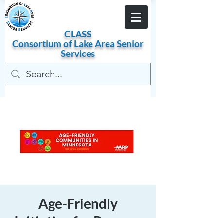
Become a Member
CLASS
Consortium of
Lake
Area
Senior
Services
Age-Friendly