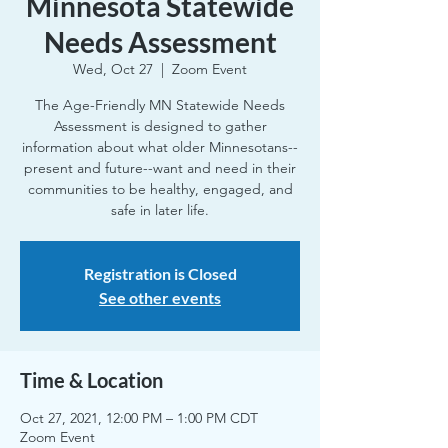
Minnesota Statewide
Needs Assessment
Wed, Oct 27
  |  
Zoom Event
The Age-Friendly MN Statewide Needs
Assessment is designed to gather
information about what older Minnesotans--
present and future--want and need in their
communities to be healthy, engaged, and
safe in later life.
Registration is Closed
See other events
Time & Location
Oct 27, 2021, 12:00 PM – 1:00 PM CDT
Zoom Event