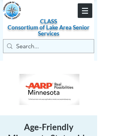
Become a Member
CLASS
Consortium of
Lake
Area
Senior
Services
Age-Friendly