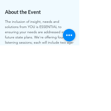
About the Event
The inclusion of insight, needs and 
solutions from YOU is ESSENTIAL to 
ensuring your needs are addressed in 
future state plans. We're offering four 
listening sessions; each will include two age-
friendly domains as the discussion topic.
Please RSVP to register for one or more 
sessions at VitalLiving@esns.org. Or call us 
and we can register you. 612-787-4086.
Share This Event
The work of CLASS is funded by individual and