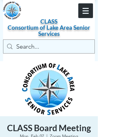
Become a Member
CLASS
Consortium of
Lake
Area
Senior
Services
CLASS Board Meeting
Mon, Feb 07
  |  
Zoom Meeting