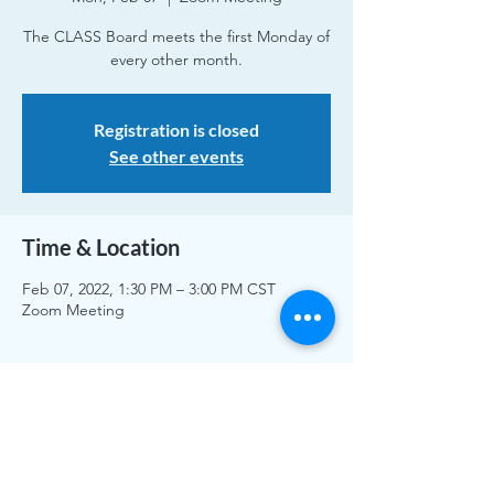
The CLASS Board meets the first Monday of
every other month.
Registration is closed
See other events
Time & Location
Feb 07, 2022, 1:30 PM – 3:00 PM CST
Zoom Meeting
Share This Event