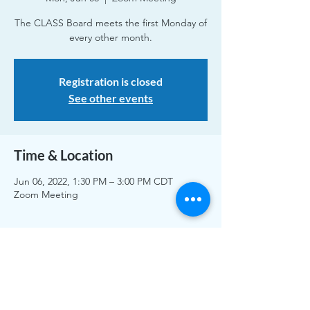
The CLASS Board meets the first Monday of
every other month.
Registration is closed
See other events
Time & Location
Jun 06, 2022, 1:30 PM – 3:00 PM CDT
Zoom Meeting
Share This Event