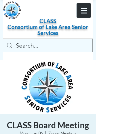
Become a Member
CLASS
Consortium of
Lake
Area
Senior
Services
CLASS Board Meeting
Mon, Jun 06
  |  
Zoom Meeting