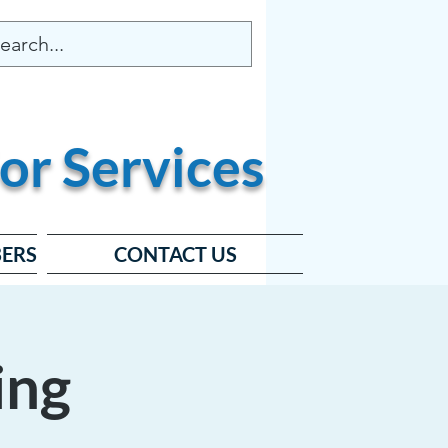
or
Services
ERS
CONTACT US
ing