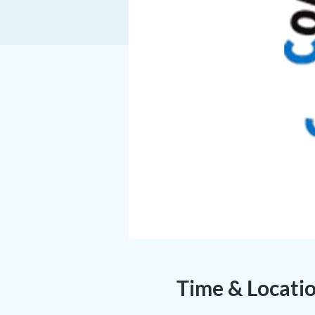
Time & Locati