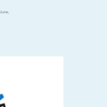
June,