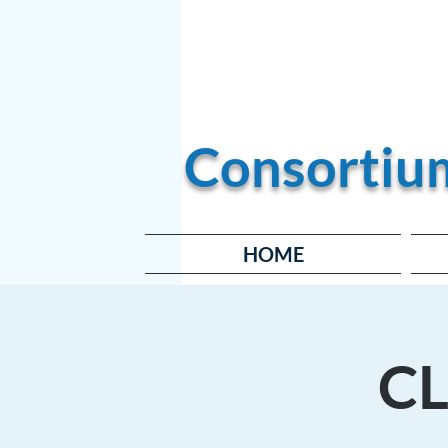
Become a Member
Consortiu
HOME
CL