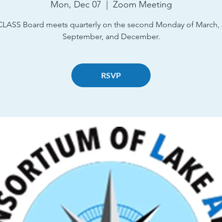
Mon, Dec 07
  |  
Zoom Meeting
CLASS Board meets quarterly on the second Monday of March, 
September, and December.
RSVP