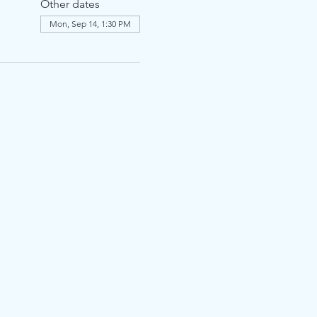
Other dates
Mon, Sep 14, 1:30 PM