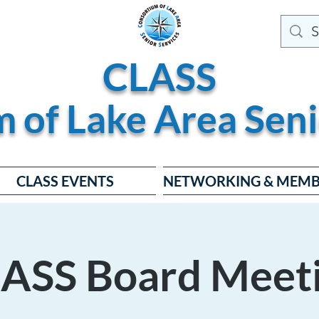
CLASS
m of
Lake
Area
Seni
CLASS EVENTS
NETWORKING & MEMB
ASS Board Meet