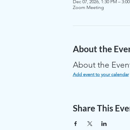
Dec 07, 2026, 1:30 PM – 3:0
Zoom Meeting
About the Eve
About the Even
Add event to your calendar
Share This Eve