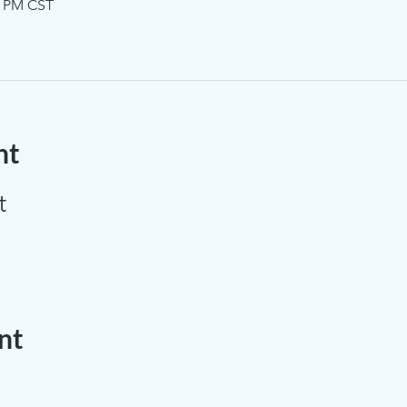
0 PM CST
nt
t
nt