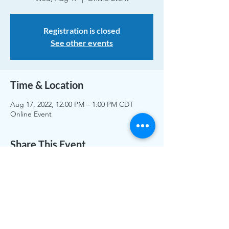
Registration is closed
See other events
Time & Location
Aug 17, 2022, 12:00 PM – 1:00 PM CDT
Online Event
Share This Event
The work of CLASS is funded by individual and
organizational memberships and donations. Thank you to
the Greater White Bear Lake & Vadnais Heights Area