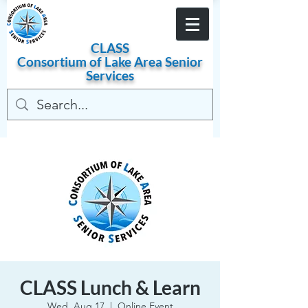
Become a Member
CLASS
Consortium of
Lake
Area
Senior
Services
CLASS Lunch & Learn
Wed, Aug 17
  |  
Online Event