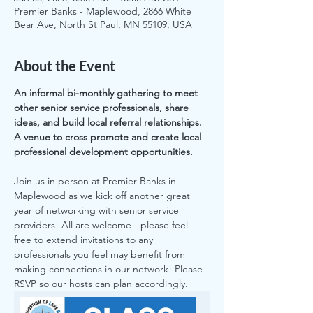
Premier Banks - Maplewood, 2866 White
Bear Ave, North St Paul, MN 55109, USA
About the Event
An informal bi-monthly gathering to meet 
other senior service professionals, share 
ideas, and build local referral relationships.  
A venue to cross promote and create local 
professional development opportunities.
Join us in person at Premier Banks in 
Maplewood as we kick off another great 
year of networking with senior service 
providers! All are welcome - please feel 
free to extend invitations to any 
professionals you feel may benefit from 
making connections in our network! Please 
RSVP so our hosts can plan accordingly.