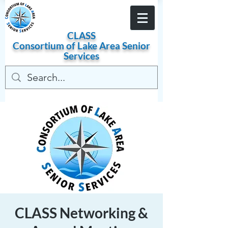
Become a Member
CLASS
Consortium of
Lake
Area
Senior
Services
CLASS Networking &