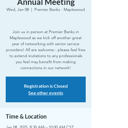
Annual Meeting
Wed, Jan 08
  |  
Premier Banks - Maplewood
Join us in person at Premier Banks in
Maplewood as we kick off another great
year of networking with senior service
providers! All are welcome - please feel free
to extend invitations to any professionals
you feel may benefit from making
connections in our network!
Registration is Closed
See other events
Time & Location
Jan 08, 2025, 8:30 AM – 10:00 AM CST