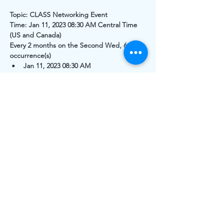
Topic: CLASS Networking Event
Time: Jan 11, 2023 08:30 AM Central Time 
(US and Canada)
Every 2 months on the Second Wed, 6 
occurrence(s)
Jan 11, 2023 08:30 AM
Mar 8, 2023 08:30 AM
May 10, 2023 08:30 AM
Read More >
Share This Event
The work of CLASS is funded by individual and
organizational memberships and donations. Thank you to
the Greater White Bear Lake & Vadnais Heights Area
Community Foundations for grants received.