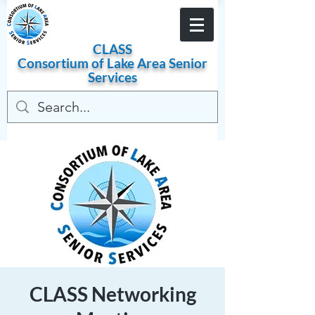
Become a Member
CLASS
Consortium of
Lake
Area
Senior
Services
CLASS Networking