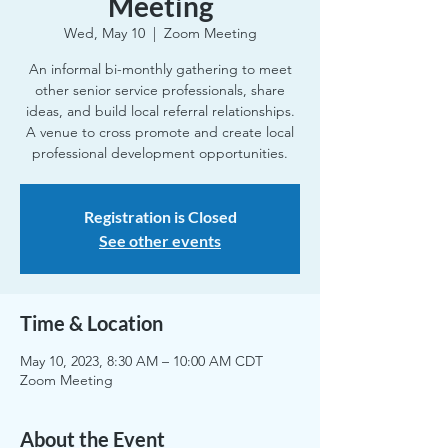
Meeting
Wed, May 10
  |  
Zoom Meeting
An informal bi-monthly gathering to meet
other senior service professionals, share
ideas, and build local referral relationships.
A venue to cross promote and create local
professional development opportunities.
Registration is Closed
See other events
Time & Location
May 10, 2023, 8:30 AM – 10:00 AM CDT
Zoom Meeting
About the Event