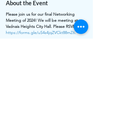
About the Event
Please join us for our final Networking 
Meeting of 2024! We will be meeting at 
Vadnais Heights City Hall. Please RSVP here: 
https://forms.gle/uS4s4jqZVCkt88mZ6
.
Share This Event
The work of CLASS is funded by individual and
organizational memberships and donations. Thank you to
the Greater White Bear Lake & Vadnais Heights Area
Community Foundations for grants received.
CLASS is registered as 501(c)3 public charity, a nonprofit