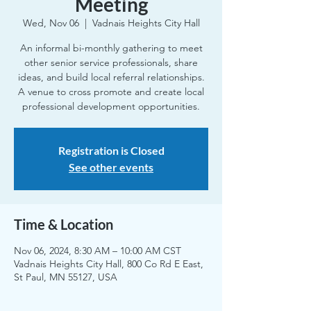
Meeting
Wed, Nov 06
  |  
Vadnais Heights City Hall
An informal bi-monthly gathering to meet
other senior service professionals, share
ideas, and build local referral relationships.
A venue to cross promote and create local
professional development opportunities.
Registration is Closed
See other events
Time & Location
Nov 06, 2024, 8:30 AM – 10:00 AM CST
Vadnais Heights City Hall, 800 Co Rd E East,
St Paul, MN 55127, USA