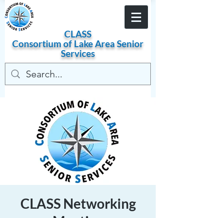
Become a Member
CLASS
Consortium of
Lake
Area
Senior
Services
CLASS Networking