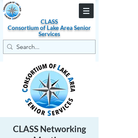
Become a Member
CLASS
Consortium of
Lake
Area
Senior
Services
CLASS Networking