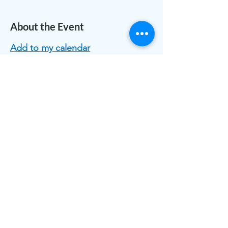
About the Event
Add to my calendar
Share This Event
The work of CLASS is funded by individual and
organizational memberships and donations. Thank you to
the Greater White Bear Lake & Vadnais Heights Area
Community Foundations for grants received.
CLASS is registered as 501(c)3 public charity, a nonprofit
corporation with the State of Minnesota.