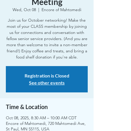
Meeting
Wed, Oct 08
  |  
Encore of Mahtomedi
Join us for October networking! Make the
most of your CLASS membership by joining
us for connections and conversation with
fellow senior service providers. (And you are
more than welcome to invite a non-member
friend!) Enjoy coffee and treats, and bring a
food shelf donation if you're able.
Registration is Closed
See other events
Time & Location
Oct 08, 2025, 8:30 AM – 10:00 AM CDT
Encore of Mahtomedi, 720 Mahtomedi Ave,
St Paul, MN 55115, USA