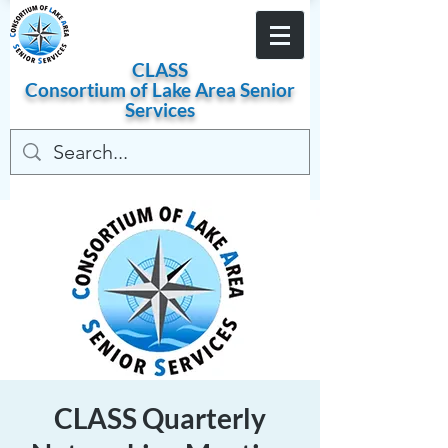
Become a Member
CLASS
Consortium of
Lake
Area
Senior
Services
CLASS Quarterly