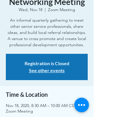
Networking Meeting
Wed, Nov 18
  |  
Zoom Meeting
An informal quarterly gathering to meet
other senior service professionals, share
ideas, and build local referral relationships.
A venue to cross promote and create local
professional development opportunities.
Registration is Closed
See other events
Time & Location
Nov 18, 2020, 8:30 AM – 10:00 AM CST
Zoom Meeting
Share This Event