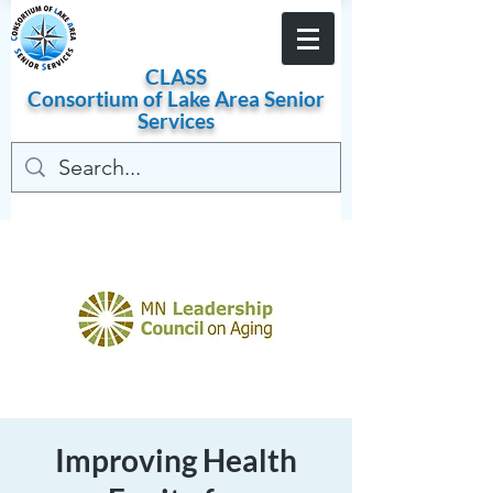
Become a Member
CLASS
Consortium of
Lake
Area
Senior
Services
Improving Health