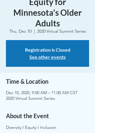
Equity for
Minnesota's Older
Adults
Thu, Dec 10
  |  
2020 Virtual Summit Series
Registration is Closed
See other events
Time & Location
Dec 10, 2020, 9:00 AM – 11:00 AM CST
2020 Virtual Summit Series
About the Event