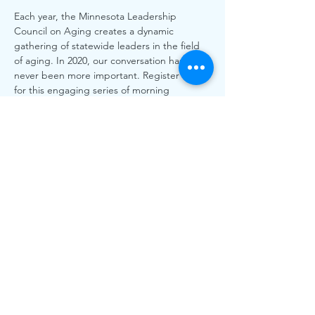
Each year, the Minnesota Leadership 
Council on Aging creates a dynamic 
gathering of statewide leaders in the field 
of aging. In 2020, our conversation has 
never been more important. Register today 
for this engaging series of morning 
conversations speakers, panelists and 
discussions about how we improve health 
equity for older Minnesotans!
Share This Event
The work of CLASS is funded by individual and
organizational memberships and donations. Thank you to
the Greater White Bear Lake & Vadnais Heights Area
Community Foundations for grants received.