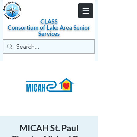
Become a Member
CLASS
Consortium of
Lake
Area
Senior
Services
MICAH St. Paul