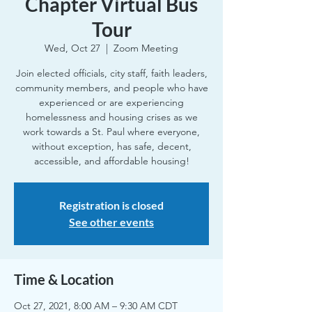
Chapter Virtual Bus
Tour
Wed, Oct 27
  |  
Zoom Meeting
Join elected officials, city staff, faith leaders,
community members, and people who have
experienced or are experiencing
homelessness and housing crises as we
work towards a St. Paul where everyone,
without exception, has safe, decent,
accessible, and affordable housing!
Registration is closed
See other events
Time & Location
Oct 27, 2021, 8:00 AM – 9:30 AM CDT