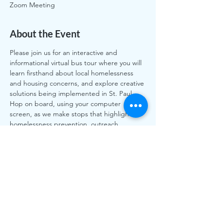
Zoom Meeting
About the Event
Please join us for an interactive and 
informational virtual bus tour where you will 
learn firsthand about local homelessness 
and housing concerns, and explore creative 
solutions being implemented in St. Paul. 
Hop on board, using your computer 
screen, as we make stops that highlight 
homelessness prevention, outreach, 
homeless services, and housing 
opportunities from the East Side to the 
Capitol to Highland Park. We will also 
highlight the upcoming rent stabilization 
question on the November ballot.
Share This Event