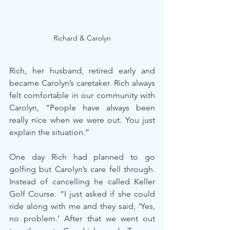
Richard & Carolyn
Rich, her husband, retired early and 
became Carolyn’s caretaker. Rich always 
felt comfortable in our community with 
Carolyn, “People have always been 
really nice when we were out. You just 
explain the situation.”
One day Rich had planned to go 
golfing but Carolyn’s care fell through. 
Instead of cancelling he called Keller 
Golf Course. “I just asked if she could 
ride along with me and they said, ‘Yes, 
no problem.’ After that we went out 