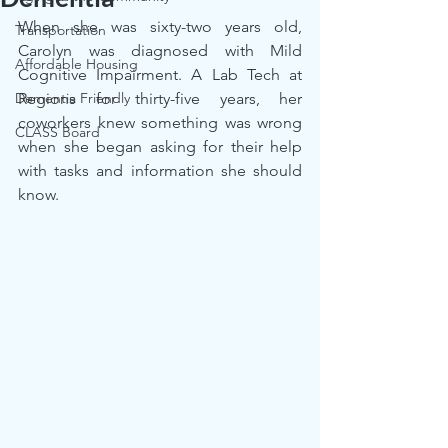
When she was sixty-two years old, 
Transportation
Carolyn was diagnosed with Mild 
Affordable Housing
Cognitive Impairment. A Lab Tech at 
Dementia Friendly
Regions for thirty-five years, her 
coworkers knew something was wrong 
CLASS Board
when she began asking for their help 
with tasks and information she should 
know.