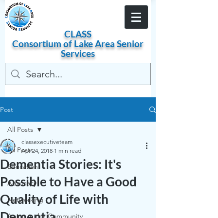
Become a Member
CLASS
Consortium of
Lake
Area
Senior
Services
Post
All Posts
classexecutiveteam
All Posts
Apr 24, 2018
1 min read
Dementia Stories: It's
Education
Possible to Have a Good
Advocacy
Quality of Life with
Networking
Dementia
Aging in the Community