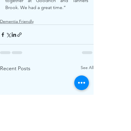
together at Goodrich and Tanners 
Brook. We had a great time.”
Dementia Friendly
See All
Recent Posts