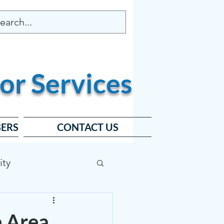
or
Services
ERS
CONTACT US
ity
ard
e Area