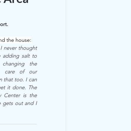
ort.
und the house:
 I never thought 
adding salt to 
changing the 
k care of our 
 that too. I can 
et it done. The 
 Center is the 
 gets out and I 