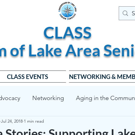
CLASS
m of
Lake
Area
Seni
CLASS EVENTS
NETWORKING & MEMB
dvocacy
Networking
Aging in the Commun
Jul 24, 2018
1 min read
dable Housing
Dementia Friendly
CLASS Bo
 Stories: Supporting Lak