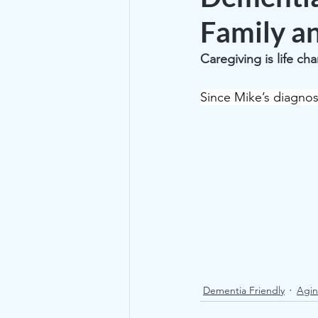
Family a
Caregiving is life ch
Since Mike’s diagnos
Dementia Friendly
Agin