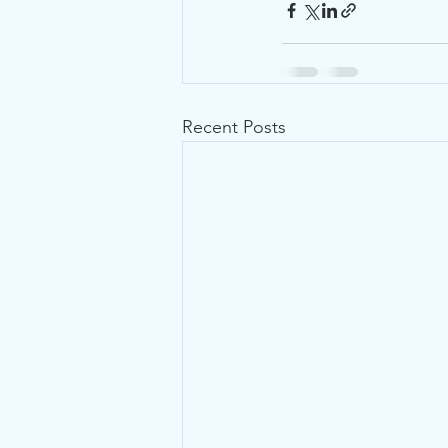
Recent Posts