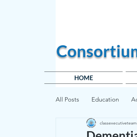
Become a Member
Consortiu
HOME
All Posts
Education
A
classexecutiveteam
Transportation
Affor
Dementia