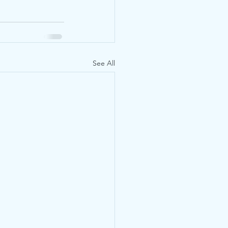
See All