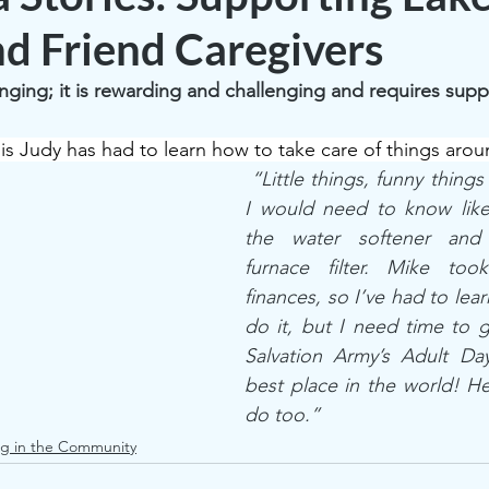
nd Friend Caregivers
anging; it is rewarding and challenging and requires supp
is Judy has had to learn how to take care of things aro
 “Little things, funny things
I would need to know like 
the water softener and 
furnace filter. Mike too
finances, so I’ve had to learn
do it, but I need time to g
Salvation Army’s Adult Day
best place in the world! He
do too.”  
g in the Community