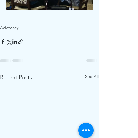
Advocacy
See All
Recent Posts