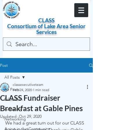
Become a Member
CLASS
Consortium of
Lake
Area
Senior
Services
Post
All Posts
classexecutiveteam
All Posts
Feb 24, 2020
1 min read
CLASS Fundraiser
Education
Breakfast at Gable Pines
Advocacy
Updated:
Oct 29, 2020
Networking
We had a great turn out for our CLASS 
Aging in the Community
fundraiser breakfast. Thank you Gable 