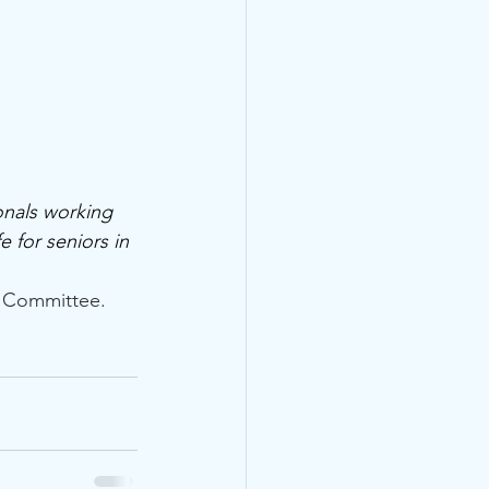
nals working 
 for seniors in 
e Committee.