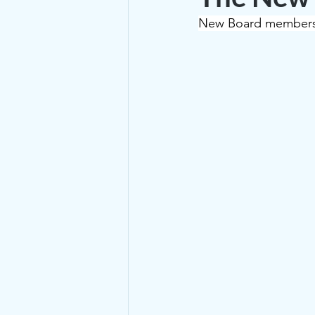
New Board members 