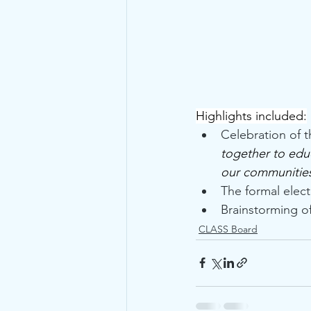
Highlights included:
Celebration of 
together to educ
our communities.
The formal elec
Brainstorming of
CLASS Board