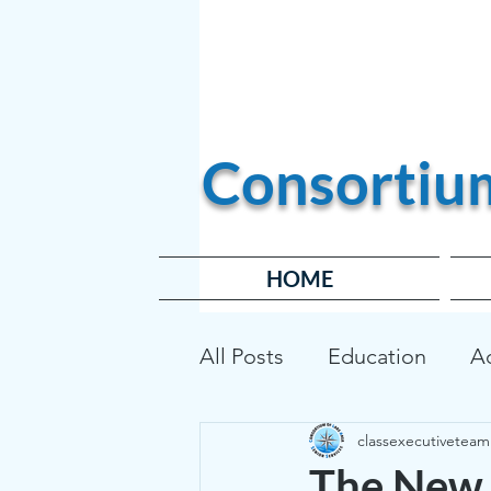
Become a Member
Consortiu
HOME
All Posts
Education
A
classexecutiveteam
Transportation
Affor
The New 