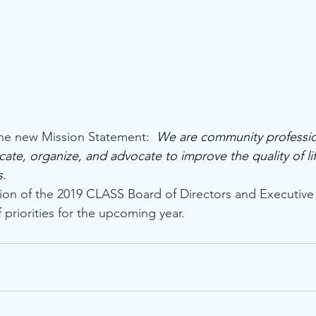
the new Mission Statement:  
We are community professio
ate, organize, and advocate to improve the quality of life
   
tion of the 2019 CLASS Board of Directors and Executiv
 priorities for the upcoming year.