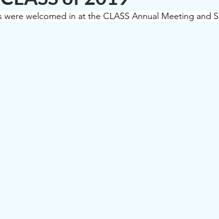
were welcomed in at the CLASS Annual Meeting and Soc