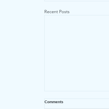
Recent Posts
Comments