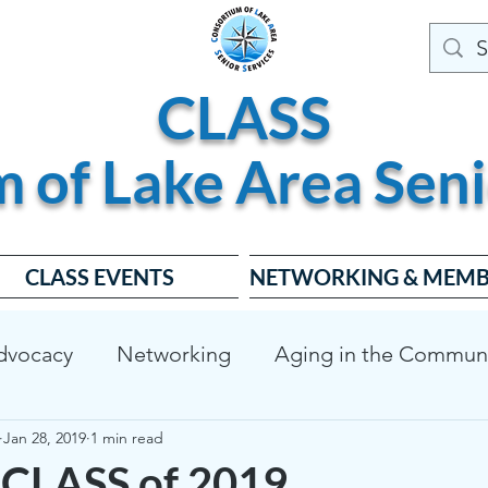
CLASS
m of
Lake
Area
Seni
CLASS EVENTS
NETWORKING & MEMB
dvocacy
Networking
Aging in the Commun
Jan 28, 2019
1 min read
dable Housing
Dementia Friendly
CLASS Bo
CLASS of 2019