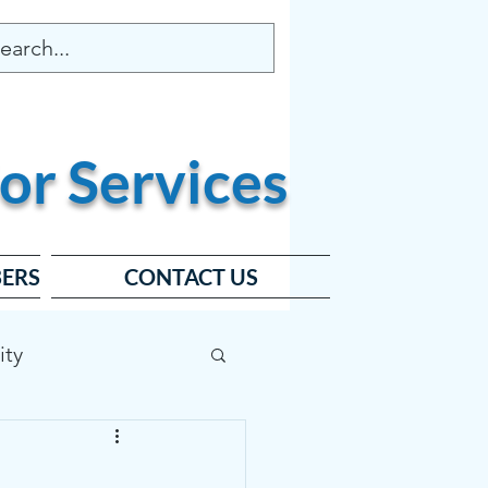
or
Services
ERS
CONTACT US
ity
ard