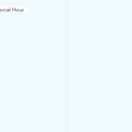
ial Hour.  