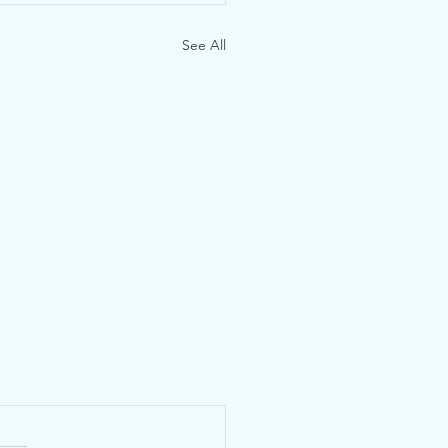
See All