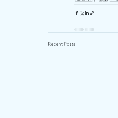
Networking
Aging in t
Recent Posts