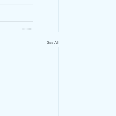
See All