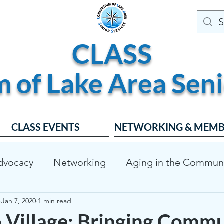
CLASS
m of
Lake
Area
Seni
CLASS EVENTS
NETWORKING & MEMB
dvocacy
Networking
Aging in the Commun
Jan 7, 2020
1 min read
dable Housing
Dementia Friendly
CLASS Bo
o Village: Bringing Commu