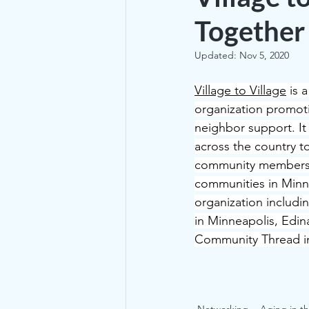
Together
Updated:
Nov 5, 2020
Village to Village
 is 
organization promot
neighbor support. It
across the country t
community members t
communities in Minne
organization includi
in Minneapolis, Edina
Community Thread in 