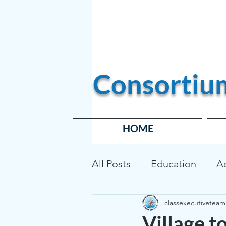
Become a Member
Consortiu
HOME
All Posts
Education
A
classexecutiveteam
Transportation
Affor
Village t