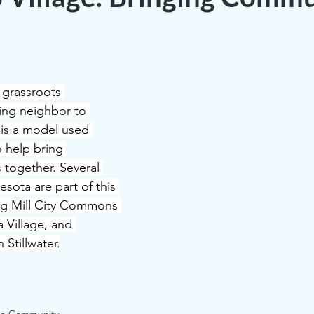
a grassroots 
ing neighbor to 
 is a model used 
o help bring 
ogether. Several 
sota are part of this 
ng Mill City Commons 
 Village, and 
Stillwater.