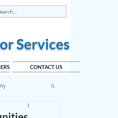
or
Services
ERS
CONTACT US
ity
ard
nities